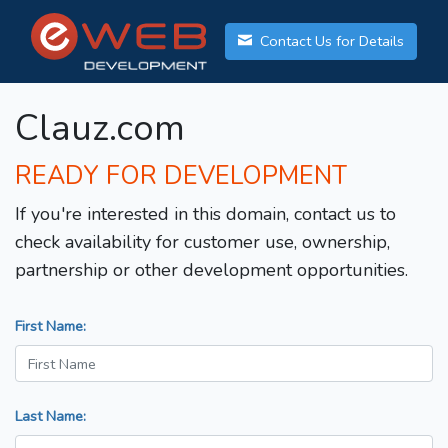
Contact Us for Details
Clauz.com
READY FOR DEVELOPMENT
If you're interested in this domain, contact us to
check availability for customer use, ownership,
partnership or other development opportunities.
First Name:
Last Name: