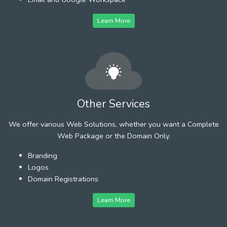
Learn More
Other Services
We offer various Web Solutions, whether you want a Complete
Web Package or the Domain Only.
Branding
Logos
Domain Registrations
Learn More