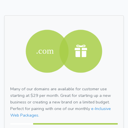
Many of our domains are available for customer use
starting at $29 per month. Great for starting up a new
business or creating a new brand on a limited budget.
Perfect for pairing with one of our monthly
e-Inclusive
Web Packages.