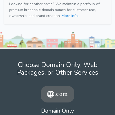
Looking for another name? We maintain a portfolio of
premium brandable domain names for customer use,
ownership, and brand creation.
More info.
Choose Domain Only, Web
Packages, or Other Services
Domain Only