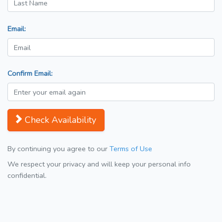
Email:
Confirm Email:
Check Availability
By continuing you agree to our
Terms of Use
We respect your privacy and will keep your personal info
confidential.