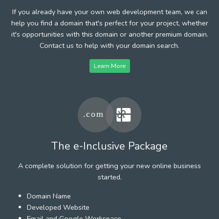
If you already have your own web development team, we can
help you find a domain that's perfect for your project, whether
it's opportunities with this domain or another premium domain.
Contact us to help with your domain search.
Learn More
The e-Inclusive Package
A complete solution for getting your new online business
started.
Domain Name
Developed Website
Email and Google Workspace